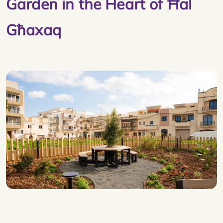
Garden in the Heart of Ħal
Għaxaq