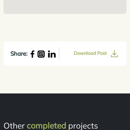
Share:
Download Post
Other
completed
projects