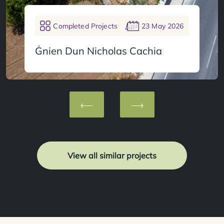
Completed Projects
23 May 2026
Ġnien Dun Nicholas Cachia
View all similar projects