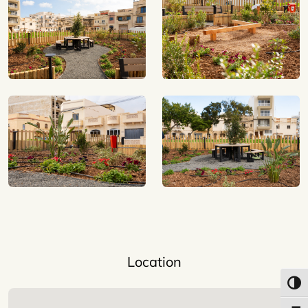
Location
Toggl