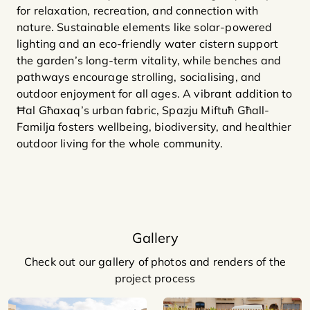
for relaxation, recreation, and connection with
nature. Sustainable elements like solar-powered
lighting and an eco-friendly water cistern support
the garden’s long-term vitality, while benches and
pathways encourage strolling, socialising, and
outdoor enjoyment for all ages. A vibrant addition to
Ħal Għaxaq’s urban fabric, Spazju Miftuħ Għall-
Familja fosters wellbeing, biodiversity, and healthier
outdoor living for the whole community.
Gallery
Check out our gallery of photos and renders of the
project process