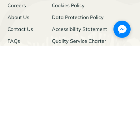
Careers
Cookies Policy
About Us
Data Protection Policy
Contact Us
Accessibility Statement
FAQs
Quality Service Charter
Freedom of Information
Stay Updated
I agree to the
Privacy Policy
and give my permission to process my
personal data for the purposes specified in the Policy.