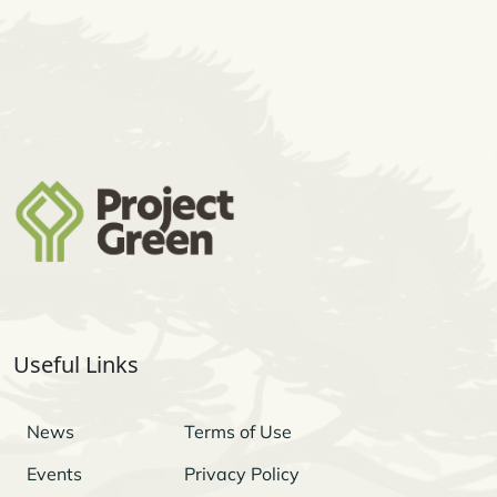
Useful Links
News
Terms of Use
Events
Privacy Policy