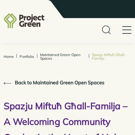
Maintained Green Open
Spazju Miftuħ Għall-
|
|
|
Home
Portfolio
Spaces
Familja
Back to Maintained Green Open Spaces
Spazju Miftuħ Għall-Familja –
A Welcoming Community