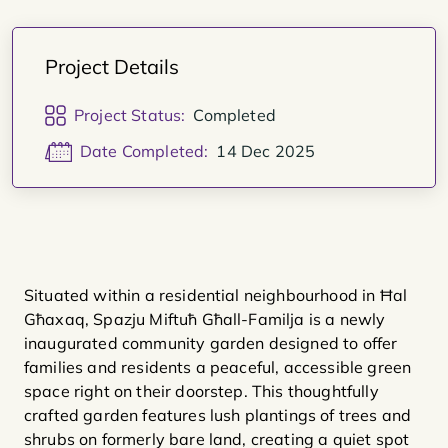
Project Details
Project Status:
Completed
Date Completed:
14 Dec 2025
Situated within a residential neighbourhood in Ħal
Għaxaq, Spazju Miftuħ Għall-Familja is a newly
inaugurated community garden designed to offer
families and residents a peaceful, accessible green
space right on their doorstep. This thoughtfully
crafted garden features lush plantings of trees and
shrubs on formerly bare land, creating a quiet spot