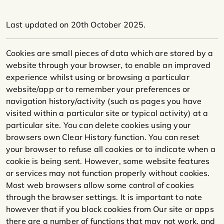
Last updated on 20th October 2025.
Cookies are small pieces of data which are stored by a
website through your browser, to enable an improved
experience whilst using or browsing a particular
website/app or to remember your preferences or
navigation history/activity (such as pages you have
visited within a particular site or typical activity) at a
particular site. You can delete cookies using your
browsers own Clear History function. You can reset
your browser to refuse all cookies or to indicate when a
cookie is being sent. However, some website features
or services may not function properly without cookies.
Most web browsers allow some control of cookies
through the browser settings. It is important to note
however that if you block cookies from Our site or apps
there are a number of functions that may not work, and