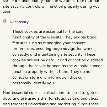
site or its functionality, nor can we be certain that our
site security controls will function properly during your
visit.
Necessary
These cookies are essential for the core
functionality of the website. They enable basic
features such as managing your consent
preferences, ensuring page navigation works
correctly, and maintaining site security. These
cookies are set by default and cannot be disabled
through the cookie banner, as the website cannot
function properly without them. They do not
collect or store any information that can
personally identify you.
Non-essential cookies collect more tailored targeted
data and are used either for statistics and analytics,
and targeted advertising and marketing. Since these