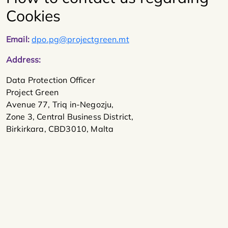
Cookies
Email:
dpo.pg@projectgreen.mt
Address:
Data Protection Officer
Project Green
Avenue 77, Triq in-Negozju,
Zone 3, Central Business District,
Birkirkara, CBD3010, Malta