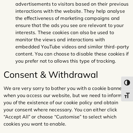
advertisements to visitors based on their previous
interactions with the website. They help analyse
the effectiveness of marketing campaigns and
ensure that the ads you see are relevant to your
interests. These cookies can also be used to
monitor the views and interactions with
embedded YouTube videos and similar third-party
content. You can choose to disable these cookies if
you prefer not to allows this type of tracking.
Consent & Withdrawal
Toggl
We are very sorry to bother you with a cookie banner
when you access our website, but we need to inform
Toggl
you of the existence of our cookie policy and obtain
your consent where necessary. You can either click
“Accept All” or choose “Customise” to select which
cookies you want to enable.