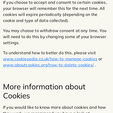
If you choose to accept and consent to certain cookies,
your browser will remember this for the next time. All
cookies will expire periodically (depending on the
cookie and type of data collected).
You may choose to withdraw consent at any time. You
will need to do this by changing some of your browser
settings.
To understand how to better do this, please visit
www.cookiepedia.co.uk/how-to-manage-cookies
or
www.aboutcookies.org/how-to-delete-cookies/
.
More information about
Cookies
If you would like to know more about cookies and how