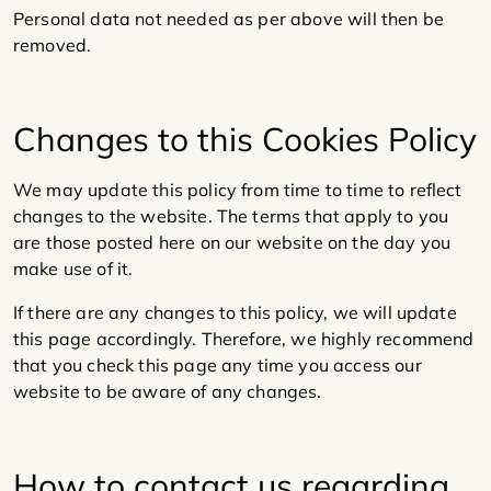
Personal data not needed as per above will then be
removed.
Changes to this Cookies Policy
We may update this policy from time to time to reflect
changes to the website. The terms that apply to you
are those posted here on our website on the day you
make use of it.
If there are any changes to this policy, we will update
this page accordingly. Therefore, we highly recommend
that you check this page any time you access our
website to be aware of any changes.
How to contact us regarding