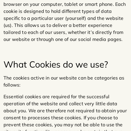
browser on your computer, tablet or smart phone. Each
cookie is designed to hold different types of data
specific to a particular user (yourself) and the website
(us). This allows us to deliver a better experience
tailored to each of our users, whether it’s directly from
our website or through one of our social media pages.
What Cookies do we use?
The cookies active in our website can be categories as
follows:
Essential cookies are required for the successful
operation of the website and collect very little data
about you. We are therefore not required to obtain your
consent to processes these cookies. If you choose to
prevent these cookies, you may not be able to use the