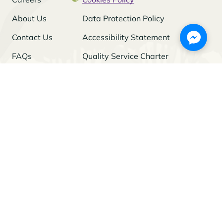
About Us
Data Protection Policy
Contact Us
Accessibility Statement
FAQs
Quality Service Charter
Freedom of Information
Stay Updated
I agree to the
Privacy Policy
and give my permission to process my
personal data for the purposes specified in the Policy.