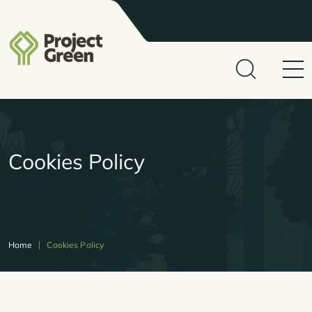
Cookies Policy
Home
Cookies Policy