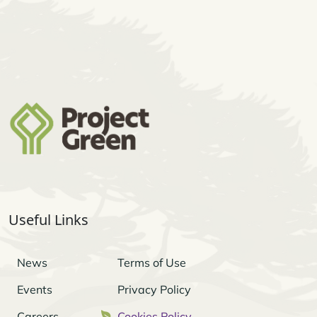
Useful Links
News
Terms of Use
Events
Privacy Policy
Careers
Cookies Policy