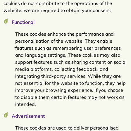
cookies do not contribute to the operations of the
website, we are required to obtain your consent.
Functional
These cookies enhance the performance and
personalisation of the website. They enable
features such as remembering user preferences
and language settings. These cookies may also
support features such as sharing content on social
media platforms, collecting feedback, and
integrating third-party services. While they are
not essential for the website to function, they help
improve your browsing experience. If you choose
to disable them certain features may not work as
intended.
Advertisement
These cookies are used to deliver personalised