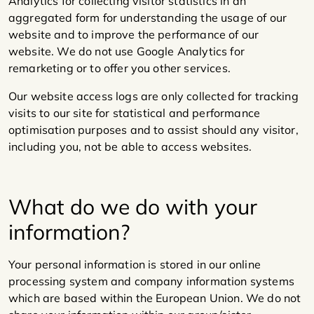
Analytics for collecting visitor statistics in an
aggregated form for understanding the usage of our
website and to improve the performance of our
website. We do not use Google Analytics for
remarketing or to offer you other services.
Our website access logs are only collected for tracking
visits to our site for statistical and performance
optimisation purposes and to assist should any visitor,
including you, not be able to access websites.
What do we do with your
information?
Your personal information is stored in our online
processing system and company information systems
which are based within the European Union. We do not