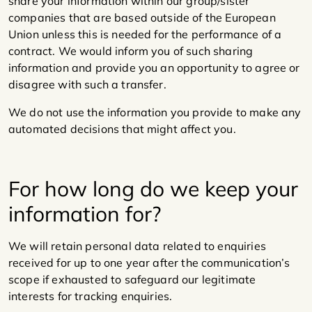
share your information within our group/sister
companies that are based outside of the European
Union unless this is needed for the performance of a
contract. We would inform you of such sharing
information and provide you an opportunity to agree or
disagree with such a transfer.
We do not use the information you provide to make any
automated decisions that might affect you.
For how long do we keep your
information for?
We will retain personal data related to enquiries
received for up to one year after the communication’s
scope if exhausted to safeguard our legitimate
interests for tracking enquiries.