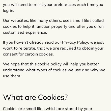
you will need to reset your preferences each time you
log in.
Our websites, like many others, uses small files called
cookies to help it function properly and offer you a fun,
customised experience.
If you haven’t already read our Privacy Policy, we just
want to reiterate, that we are required to obtain your
consent for certain cookies.
We hope that this cookie policy will help you better
understand what types of cookies we use and why we
use them.
What are Cookies?
Cookies are small files which are stored by your