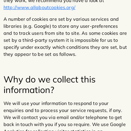
they work, we recommend you have a look at
http://www.allaboutcookies.org/
A number of cookies are set by various services and
libraries (e.g. Google) to store any user-preferences
and to track users from site to site. As some cookies are
set by a third-party system it is impossible for us to
specify under exactly which conditions they are set, but
they appear to be set as follows.
Why do we collect this
information?
We will use your information to respond to your
enquiries and to process your service requests, if any.
We will contact you via email and/or telephone to get
back in touch with you if you so require. We use Google