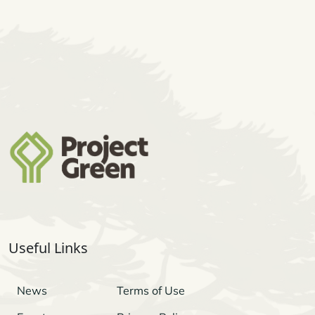
Useful Links
News
Terms of Use