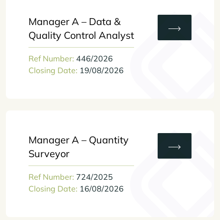
Manager A – Data &
Quality Control Analyst
Ref Number:
446/2026
Closing Date:
19/08/2026
Manager A – Quantity
Surveyor
Ref Number:
724/2025
Closing Date:
16/08/2026