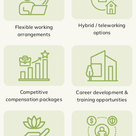
Hybrid / teleworking
Flexible working
options
arrangements
Competitive
Career development &
compensation packages
training opportunities