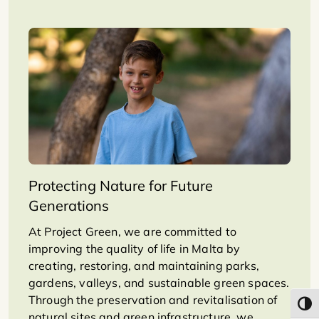
Protecting Nature for Future
Generations
At Project Green, we are committed to
improving the quality of life in Malta by
creating, restoring, and maintaining parks,
gardens, valleys, and sustainable green spaces.
Through the preservation and revitalisation of
Toggl
natural sites and green infrastructure, we