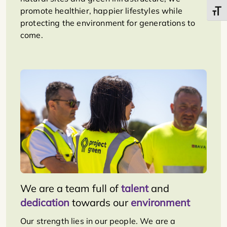
promote healthier, happier lifestyles while
Toggl
protecting the environment for generations to
come.
We are a team full of
talent
and
dedication
towards our
environment
Our strength lies in our people. We are a