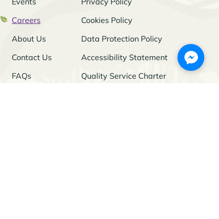
Events
Privacy Policy
Careers
Cookies Policy
About Us
Data Protection Policy
Contact Us
Accessibility Statement
FAQs
Quality Service Charter
Freedom of Information
Stay Updated
I agree to the
Privacy Policy
and give my permission to process my
personal data for the purposes specified in the Policy.