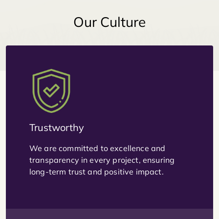
Our Culture
Trustworthy
We are committed to excellence and
transparency in every project, ensuring
long-term trust and positive impact.