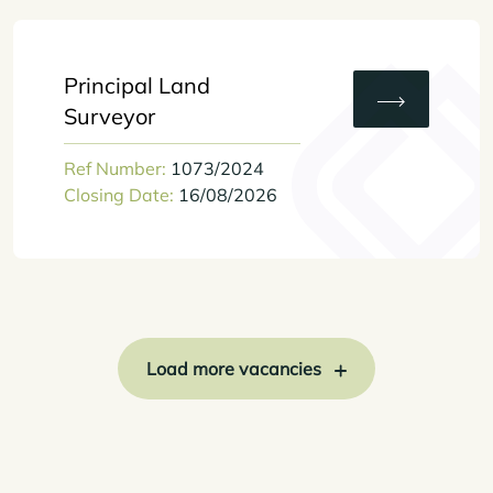
Principal Land
Surveyor
Ref Number:
1073/2024
Closing Date:
16/08/2026
Load more vacancies