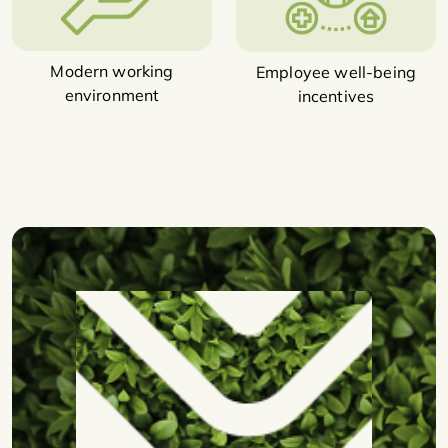
Modern working
Employee well-being
environment
incentives