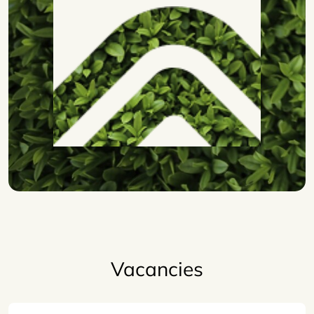
Vacancies