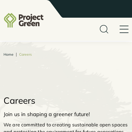
|
Home
Careers
Careers
Join us in shaping a greener future!
We are committed to creating sustainable open spaces
and protecting the environment for future generations.