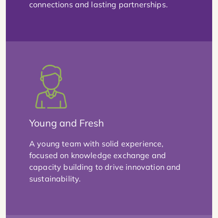
connections and lasting partnerships.
Young and Fresh
A young team with solid experience,
focused on knowledge exchange and
capacity building to drive innovation and
sustainability.