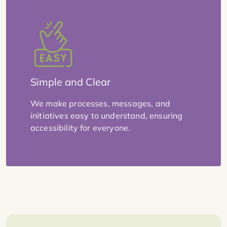
Simple and Clear
We make processes, messages, and
initiatives easy to understand, ensuring
accessibility for everyone.