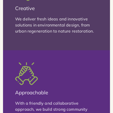
Creative
We deliver fresh ideas and innovative
solutions in environmental design, from
urban regeneration to nature restoration.
Approachable
With a friendly and collaborative
approach, we build strong community