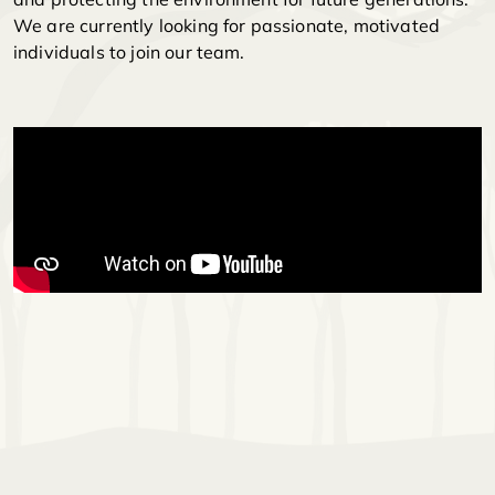
We are currently looking for passionate, motivated
individuals to join our team.