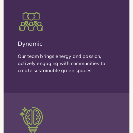
Dynamic
Our team brings energy and passion,
actively engaging with communities to
create sustainable green spaces.