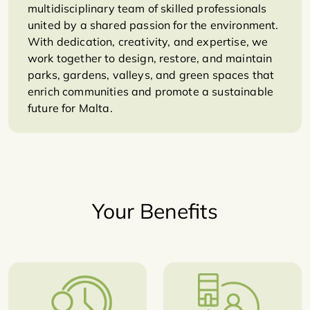
multidisciplinary team of skilled professionals
united by a shared passion for the environment.
With dedication, creativity, and expertise, we
work together to design, restore, and maintain
parks, gardens, valleys, and green spaces that
enrich communities and promote a sustainable
future for Malta.
Your Benefits