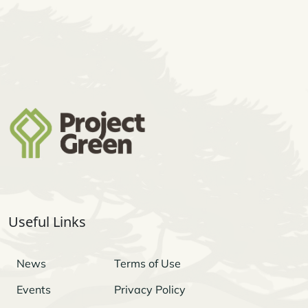
Useful Links
News
Terms of Use
Events
Privacy Policy