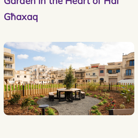
Garden in the Heart of Ħal
Għaxaq