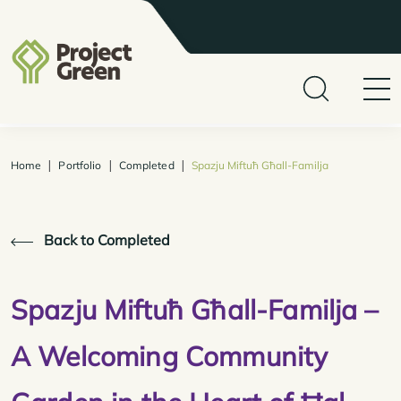
|
|
|
Home
Portfolio
Completed
Spazju Miftuħ Għall-Familja
Back to Completed
Spazju Miftuħ Għall-Familja –
A Welcoming Community