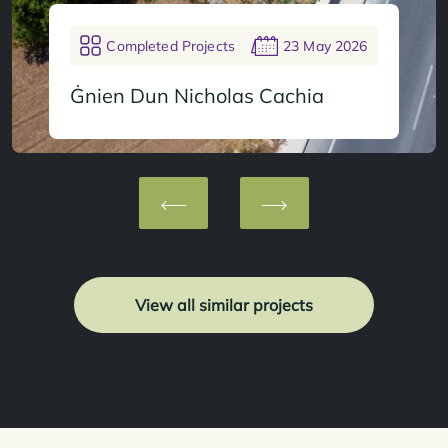
Completed Projects
23 May 2026
Ġnien Dun Nicholas Cachia
View all similar projects