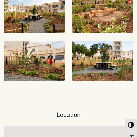
Location
Toggl