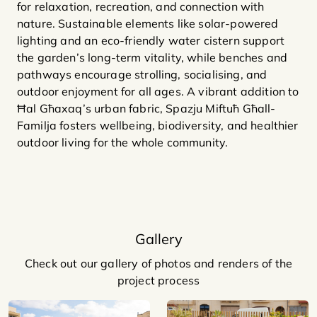
for relaxation, recreation, and connection with
nature. Sustainable elements like solar-powered
lighting and an eco-friendly water cistern support
the garden’s long-term vitality, while benches and
pathways encourage strolling, socialising, and
outdoor enjoyment for all ages. A vibrant addition to
Ħal Għaxaq’s urban fabric, Spazju Miftuħ Għall-
Familja fosters wellbeing, biodiversity, and healthier
outdoor living for the whole community.
Gallery
Check out our gallery of photos and renders of the
project process