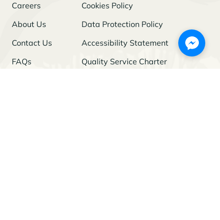
Careers
Cookies Policy
About Us
Data Protection Policy
Contact Us
Accessibility Statement
FAQs
Quality Service Charter
Freedom of Information
Stay Updated
I agree to the
Privacy Policy
and give my permission to process my
personal data for the purposes specified in the Policy.