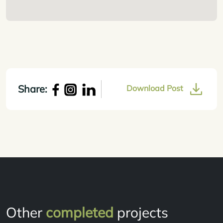
Share:
Download Post
Other
completed
projects