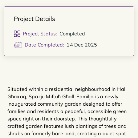
Project Details
Project Status:
Completed
Date Completed:
14 Dec 2025
Situated within a residential neighbourhood in Ħal
Għaxaq, Spazju Miftuħ Għall-Familja is a newly
inaugurated community garden designed to offer
families and residents a peaceful, accessible green
space right on their doorstep. This thoughtfully
crafted garden features lush plantings of trees and
shrubs on formerly bare land, creating a quiet spot