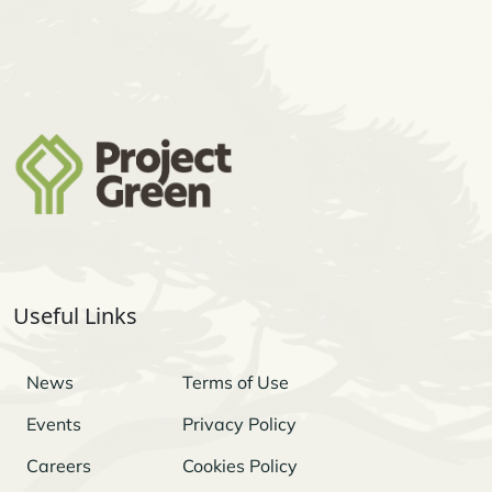
Useful Links
News
Terms of Use
Events
Privacy Policy
Careers
Cookies Policy