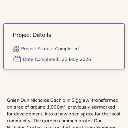
Project Details
Project Status:
Completed
Date Completed:
23 May 2026
Ġnien Dun Nicholas Cachia in Siġġiewi transformed
an area of around 1,000m², previously earmarked
for development, into a new open space for the local
community. The garden commemorates Dun
Nicholas Cachia, a respected priest from Siġġiewi