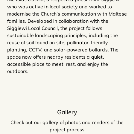
who was active in local society and worked to
modernise the Church’s communication with Maltese
families. Developed in collaboration with the
Siġġiewi Local Council, the project follows
sustainable landscaping principles, including the
reuse of soil found on site, pollinator-friendly
planting, CCTV, and solar-powered bollards. The
space now offers nearby residents a quiet,
accessible place to meet, rest, and enjoy the
outdoors.
Gallery
Check out our gallery of photos and renders of the
project process