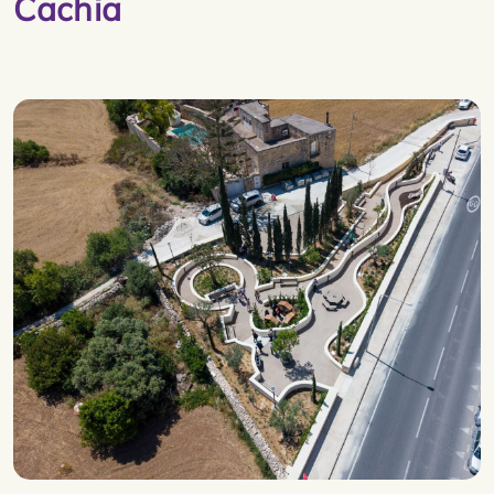
Cachia