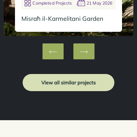
Completed Projects
21 May 2026
Misraħ il-Karmelitani Garden
View all similar projects