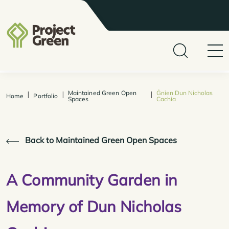
Maintained Green Open
Ġnien Dun Nicholas
|
|
|
Home
Portfolio
Spaces
Cachia
Back to Maintained Green Open Spaces
A Community Garden in
Memory of Dun Nicholas