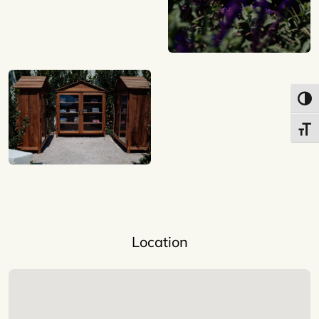
Toggl
Toggl
Location