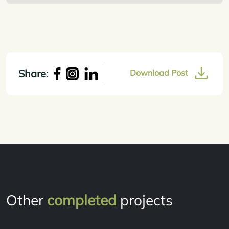
Share:
Download Post
Other
completed
projects