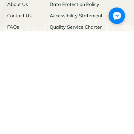
About Us
Data Protection Policy
Contact Us
Accessibility Statement
FAQs
Quality Service Charter
Freedom of Information
Stay Updated
I agree to the
Privacy Policy
and give my permission to process my
personal data for the purposes specified in the Policy.