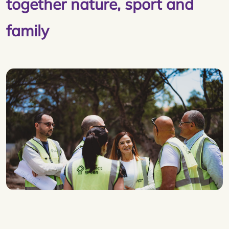
together nature, sport and
family