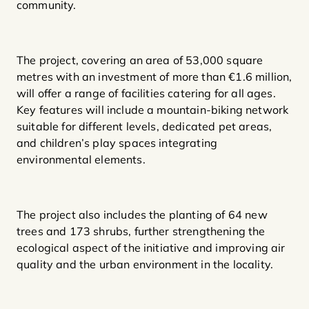
community.
The project, covering an area of 53,000 square
metres with an investment of more than €1.6 million,
will offer a range of facilities catering for all ages.
Key features will include a mountain-biking network
suitable for different levels, dedicated pet areas,
and children’s play spaces integrating
environmental elements.
The project also includes the planting of 64 new
trees and 173 shrubs, further strengthening the
ecological aspect of the initiative and improving air
quality and the urban environment in the locality.