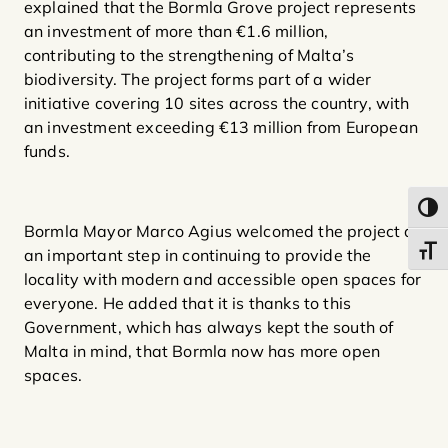
explained that the Bormla Grove project represents
an investment of more than €1.6 million,
contributing to the strengthening of Malta’s
biodiversity. The project forms part of a wider
initiative covering 10 sites across the country, with
an investment exceeding €13 million from European
funds.
Toggl
Bormla Mayor Marco Agius welcomed the project as
Toggl
an important step in continuing to provide the
locality with modern and accessible open spaces for
everyone. He added that it is thanks to this
Government, which has always kept the south of
Malta in mind, that Bormla now has more open
spaces.