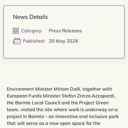
News Details
Category:
Press Releases
Published:
20 May 2026
Environment Minister Miriam Dalli, together with
European Funds Minister Stefan Zrinzo Azzopardi,
the Bormla Local Council and the Project Green
team, visited the site where work is underway on a
project in Bormla – an innovative and inclusive park
that will serve as a new open space for the