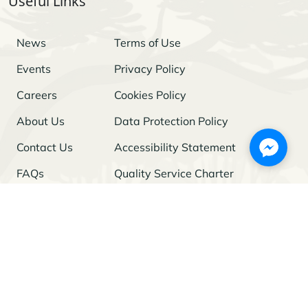
Useful Links
News
Terms of Use
Events
Privacy Policy
Careers
Cookies Policy
About Us
Data Protection Policy
Contact Us
Accessibility Statement
FAQs
Quality Service Charter
Freedom of Information
Stay Updated