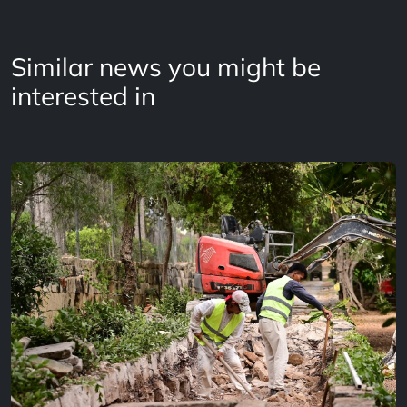
Similar news you might be
interested in