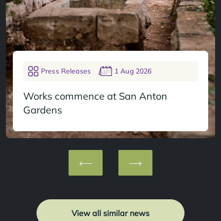
Press Releases
1 Aug 2026
Works commence at San Anton
Gardens
View all similar news