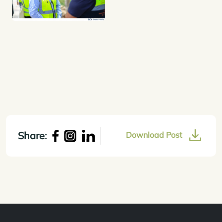
Share:
Download Post