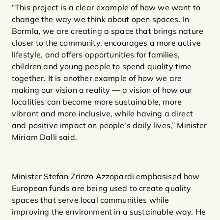
“This project is a clear example of how we want to
change the way we think about open spaces. In
Bormla, we are creating a space that brings nature
closer to the community, encourages a more active
lifestyle, and offers opportunities for families,
children and young people to spend quality time
together. It is another example of how we are
making our vision a reality — a vision of how our
localities can become more sustainable, more
vibrant and more inclusive, while having a direct
and positive impact on people’s daily lives,” Minister
Miriam Dalli said.
Minister Stefan Zrinzo Azzopardi emphasised how
European funds are being used to create quality
spaces that serve local communities while
improving the environment in a sustainable way. He