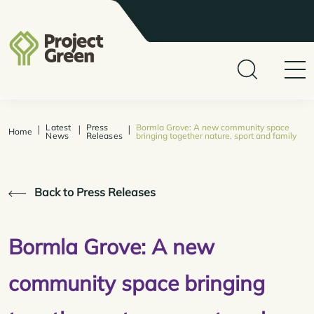
Latest
Press
Bormla Grove: A new community space
|
|
|
Home
News
Releases
bringing together nature, sport and family
Back to Press Releases
Bormla Grove: A new
community space bringing