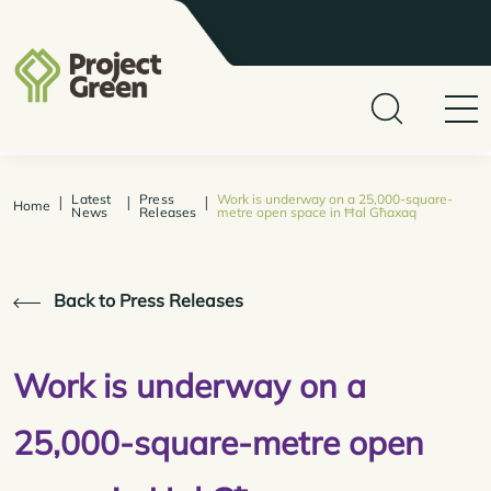
Latest
Press
Work is underway on a 25,000-square-
|
|
|
Home
News
Releases
metre open space in Ħal Għaxaq
Back to Press Releases
Work is underway on a
25,000-square-metre open