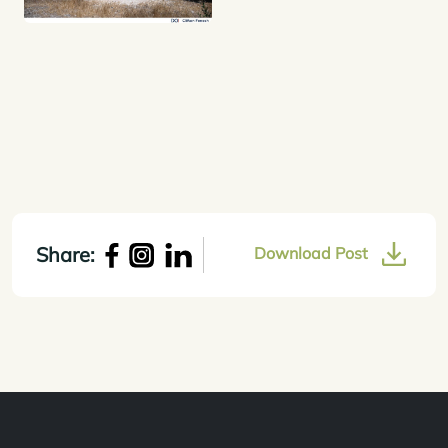
Share:
Download Post