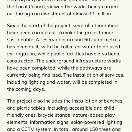
the Local Council, viewed the works being carried
out through an investment of almost €1 million.
Since the start of the project, several interventions
have been carried out to make the project more
sustainable. A reservoir of around 60 cubic metres
has been built, with the collected water to be used
for irrigation, while public facilities have also been
constructed. The underground infrastructure works
have been completed, while the pathways are
currently being finalised. The installation of services,
including lighting and water, will be completed in
the coming days.
The project also includes the installation of benches
and picnic tables, including accessible and child-
friendly ones, bicycle stands, nature-based play
elements, information signs, solar-powered lighting
and a CCTV system. In total, around 150 trees and