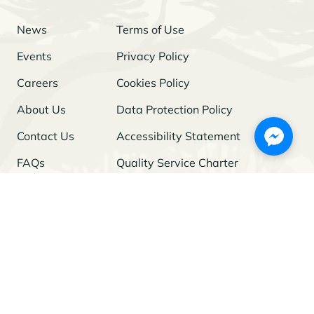
News
Terms of Use
Events
Privacy Policy
Careers
Cookies Policy
About Us
Data Protection Policy
Contact Us
Accessibility Statement
FAQs
Quality Service Charter
Freedom of Information
Stay Updated