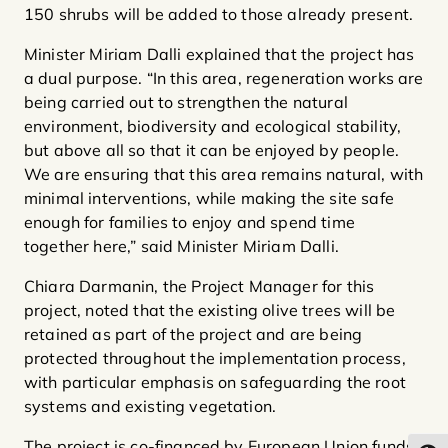
150 shrubs will be added to those already present.
Minister Miriam Dalli explained that the project has
a dual purpose. “In this area, regeneration works are
being carried out to strengthen the natural
environment, biodiversity and ecological stability,
but above all so that it can be enjoyed by people.
We are ensuring that this area remains natural, with
minimal interventions, while making the site safe
enough for families to enjoy and spend time
together here,” said Minister Miriam Dalli.
Chiara Darmanin, the Project Manager for this
project, noted that the existing olive trees will be
retained as part of the project and are being
protected throughout the implementation process,
with particular emphasis on safeguarding the root
systems and existing vegetation.
The project is co-financed by European Union funds