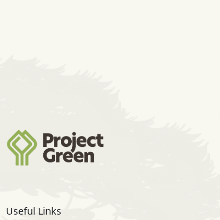
Useful Links