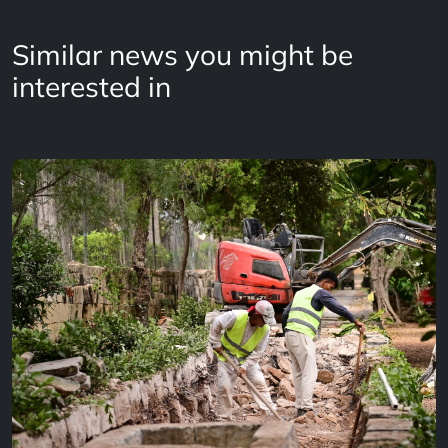
Similar news you might be
interested in