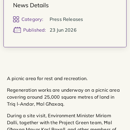
News Details
Category:
Press Releases
Published:
23 Jun 2026
A picnic area for rest and recreation.
Regeneration works are underway on a picnic area
covering around 25,000 square metres of land in
Triq l-Andar, Ħal Għaxaq.
During a site visit, Environment Minister Miriam
Dalli, together with the Project Green team, Ħal
Għaxaq Mayor Karl Boxall, and other members of