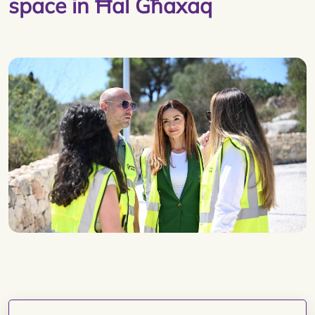
space in Ħal Għaxaq