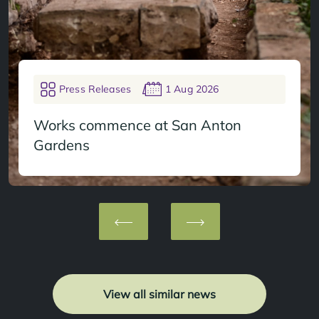
Press Releases
1 Aug 2026
Works commence at San Anton
Gardens
View all similar news