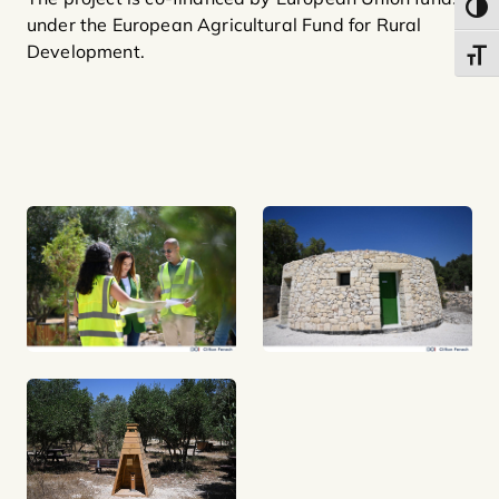
Toggl
under the European Agricultural Fund for Rural
Development.
Toggl