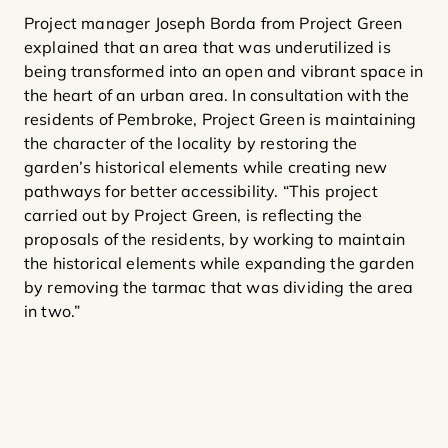
Project manager Joseph Borda from Project Green
explained that an area that was underutilized is
being transformed into an open and vibrant space in
the heart of an urban area. In consultation with the
residents of Pembroke, Project Green is maintaining
the character of the locality by restoring the
garden’s historical elements while creating new
pathways for better accessibility. “This project
carried out by Project Green, is reflecting the
proposals of the residents, by working to maintain
the historical elements while expanding the garden
by removing the tarmac that was dividing the area
in two.”​​