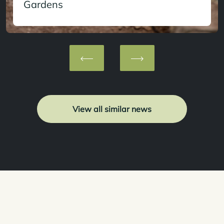
Gardens
View all similar news