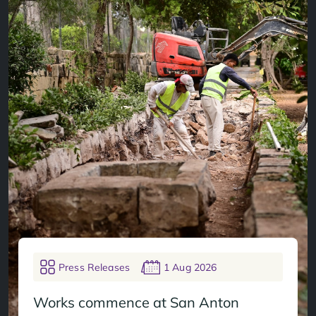
Press Releases
1 Aug 2026
Works commence at San Anton