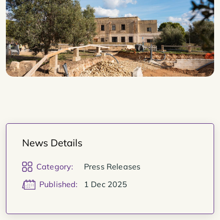
News Details
Category:
Press Releases
Published:
1 Dec 2025