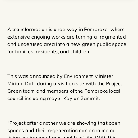
A transformation is underway in Pembroke, where
extensive ongoing works are turning a fragmented
and underused area into a new green public space
for families, residents, and children.
This was announced by Environment Minister
Miriam Dalli during a visit on site with the Project
Green team and members of the Pembroke local
council including mayor Kaylon Zammit.
“Project after another we are showing that open
spaces and their regeneration can enhance our
living environment and quality of life. With this