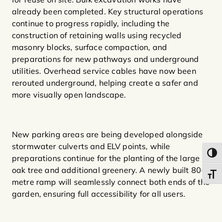
already been completed. Key structural operations
continue to progress rapidly, including the
construction of retaining walls using recycled
masonry blocks, surface compaction, and
preparations for new pathways and underground
utilities. Overhead service cables have now been
rerouted underground, helping create a safer and
more visually open landscape.
New parking areas are being developed alongside
stormwater culverts and ELV points, while
Toggl
preparations continue for the planting of the large
oak tree and additional greenery. A newly built 80-
Toggl
metre ramp will seamlessly connect both ends of the
garden, ensuring full accessibility for all users.