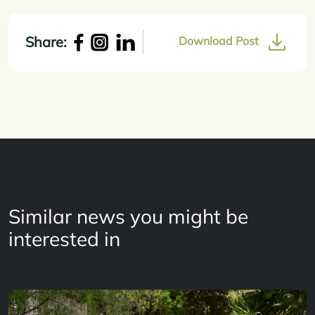
Share:
Download Post
Similar news you might be
interested in