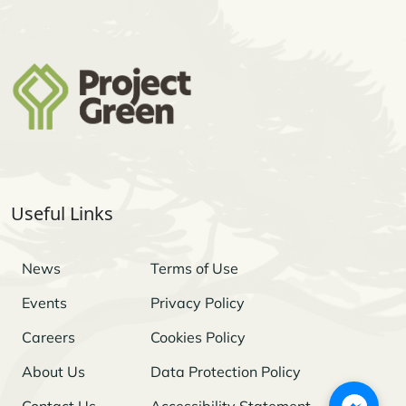
Useful Links
News
Terms of Use
Events
Privacy Policy
Careers
Cookies Policy
About Us
Data Protection Policy
Contact Us
Accessibility Statement