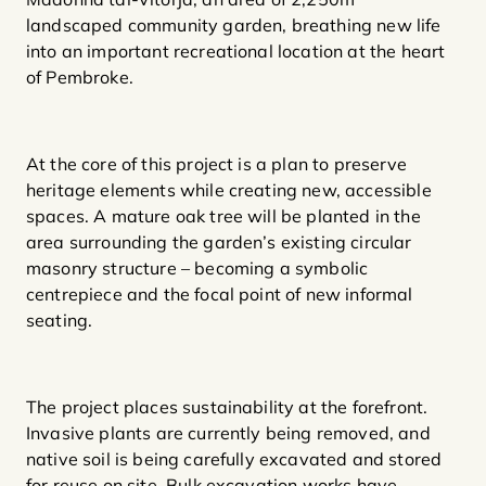
landscaped community garden, breathing new life
into an important recreational location at the heart
of Pembroke.
At the core of this project is a plan to preserve
heritage elements while creating new, accessible
spaces. A mature oak tree will be planted in the
area surrounding the garden’s existing circular
masonry structure – becoming a symbolic
centrepiece and the focal point of new informal
seating.
The project places sustainability at the forefront.
Invasive plants are currently being removed, and
native soil is being carefully excavated and stored
for reuse on site. Bulk excavation works have