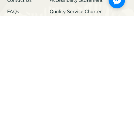
FAQs
Quality Service Charter
Freedom of Information
Stay Updated
I agree to the
Privacy Policy
and give my permission to process my
personal data for the purposes specified in the Policy.
© 2026 Project Green