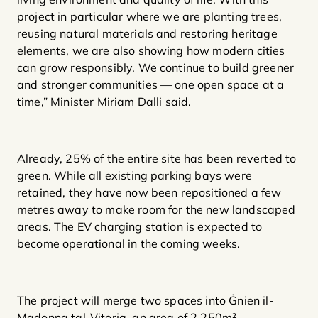
project in particular where we are planting trees,
reusing natural materials and restoring heritage
elements, we are also showing how modern cities
can grow responsibly. We continue to build greener
and stronger communities — one open space at a
time,” Minister Miriam Dalli said.
Already, 25% of the entire site has been reverted to
green. While all existing parking bays were
retained, they have now been repositioned a few
metres away to make room for the new landscaped
areas. The EV charging station is expected to
become operational in the coming weeks.
The project will merge two spaces into Ġnien il-
Madonna tal-Vitorja, an area of 2,250m²