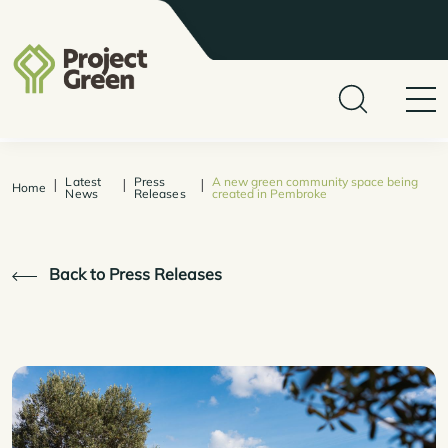
Latest
Press
A new green community space being
|
|
|
Home
News
Releases
created in Pembroke
Back to Press Releases