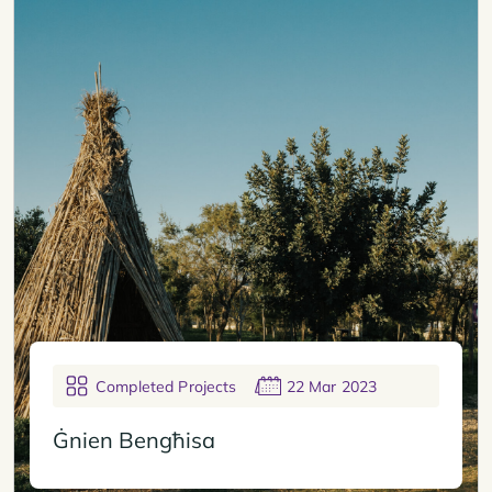
Completed Projects
22 Mar 2023
Ġnien Bengħisa