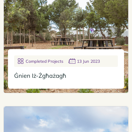
Completed Projects
13 Jun 2023
Ġnien Iż-Żgħażagħ