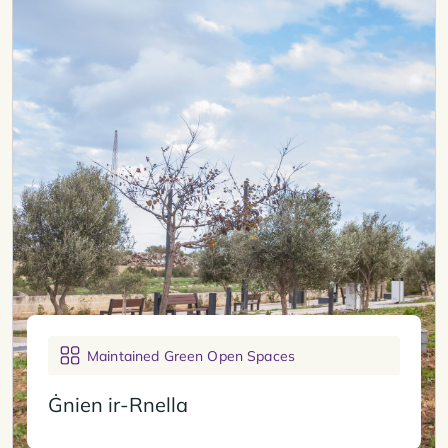
Maintained Green Open Spaces
Ġnien ir-Rnella