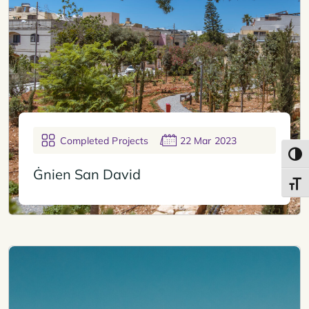
Completed Projects
22 Mar 2023
Toggl
Ġnien San David
Toggl