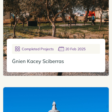
Completed Projects
20 Feb 2025
Ġnien Kacey Sciberras