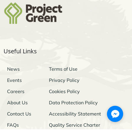
Useful Links
News
Terms of Use
Events
Privacy Policy
Careers
Cookies Policy
About Us
Data Protection Policy
Contact Us
Accessibility Statement
FAQs
Quality Service Charter