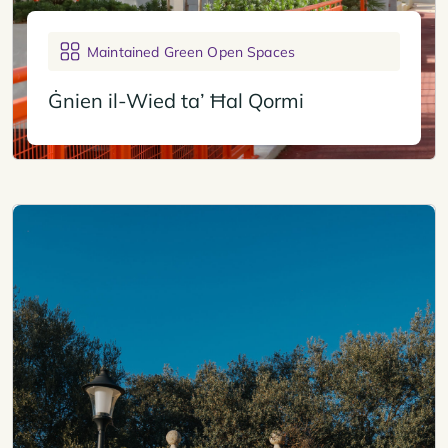
Maintained Green Open Spaces
Ġnien il-Wied ta’ Ħal Qormi