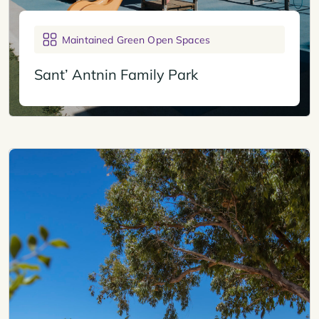
Maintained Green Open Spaces
Sant’ Antnin Family Park