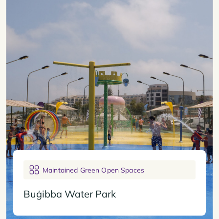
Maintained Green Open Spaces
Buġibba Water Park