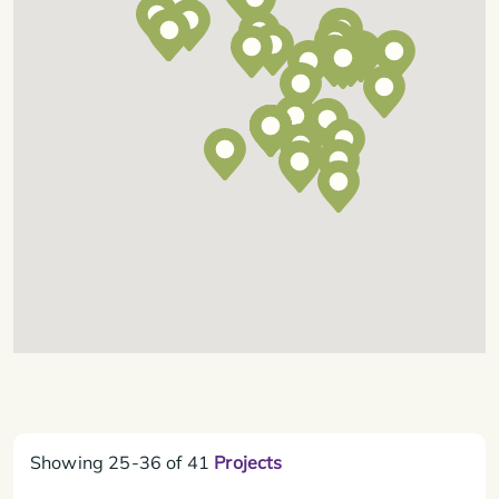
Showing
25-36
of
41
Projects