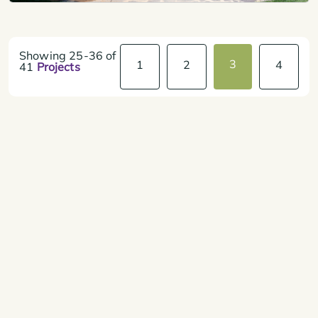
Showing
25-36
of
3
1
2
4
41
Projects