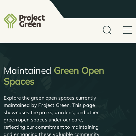
Maintained
Green Open
Spaces
Explore the green open spaces currently
maintained by Project Green. This page
showcases the parks, gardens, and other
green open spaces under our care,
reflecting our commitment to maintaining
and enhancing these valuable community