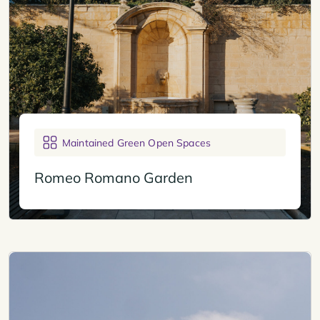
Maintained Green Open Spaces
Romeo Romano Garden