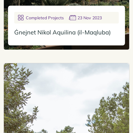
Completed Projects
23 Nov 2023
Ġnejnet Nikol Aquilina (il-Maqluba)