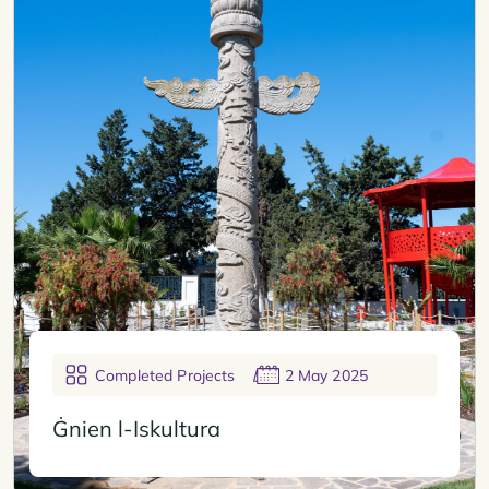
Completed Projects
2 May 2025
Ġnien l-Iskultura