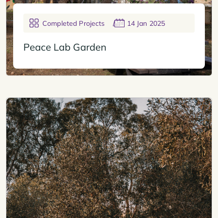
Completed Projects
14 Jan 2025
Peace Lab Garden