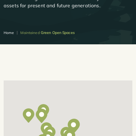
assets for present and future generations.
Home
Maintained
Green Open Spaces