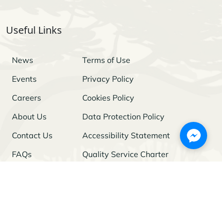
Useful Links
News
Terms of Use
Events
Privacy Policy
Careers
Cookies Policy
About Us
Data Protection Policy
Contact Us
Accessibility Statement
FAQs
Quality Service Charter
Freedom of Information
Stay Updated