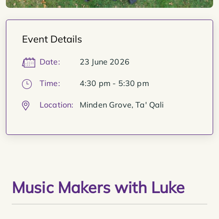
Event Details
Date:
23 June 2026
Time:
4:30 pm - 5:30 pm
Location:
Minden Grove, Ta' Qali
Music Makers with Luke