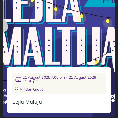
21 August 2026 7:00 pm - 21 August 2026
11:00 pm
Minden Grove
Lejla Maltija