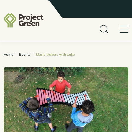
|
|
Home
Events
Music Makers with Luke