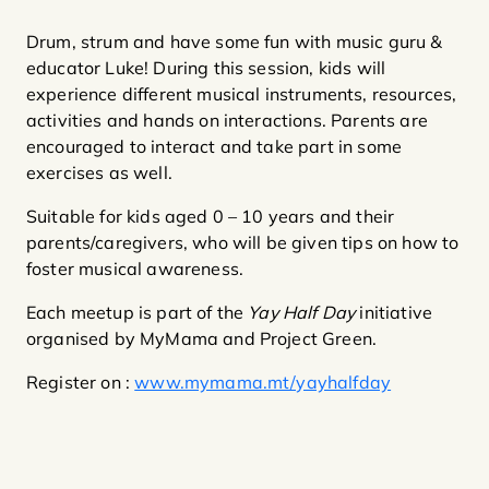
Drum, strum and have some fun with music guru &
educator Luke! During this session, kids will
experience different musical instruments, resources,
activities and hands on interactions. Parents are
encouraged to interact and take part in some
exercises as well.
Suitable for kids aged 0 – 10 years and their
parents/caregivers, who will be given tips on how to
foster musical awareness.
Each meetup is part of the
Yay Half Day
initiative
organised by MyMama and Project Green.
Register on :
www.mymama.mt/yayhalfday