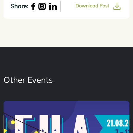
Share:
Download Post
Other Events