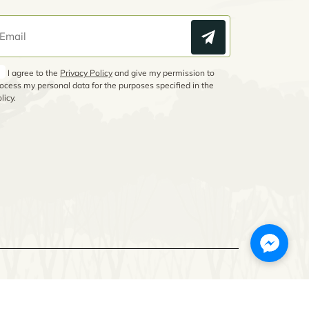
I agree to the
Privacy Policy
and give my permission to
ocess my personal data for the purposes specified in the
licy.