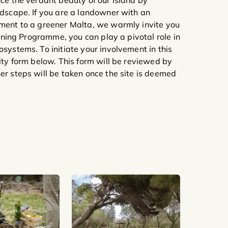
nce the verdant beauty of our island by
ndscape. If you are a landowner with an
tment to a greener Malta, we warmly invite you
eening Programme, you can play a pivotal role in
systems. To initiate your involvement in this
ity form below. This form will be reviewed by
er steps will be taken once the site is deemed