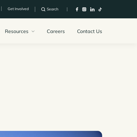
Get Involved
Search
Resources
Careers
Contact Us