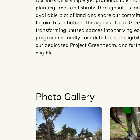
Our mission is simple yet profound: to enha
planting trees and shrubs throughout its la
available plot of land and share our commi
to join this initiative. Through our Local Gr
transforming unused spaces into thriving eco
programme, kindly complete the site eligibil
our dedicated Project Green team, and furth
eligible.
Photo Gallery