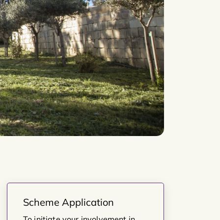
Scheme Application
To initiate your involvement in