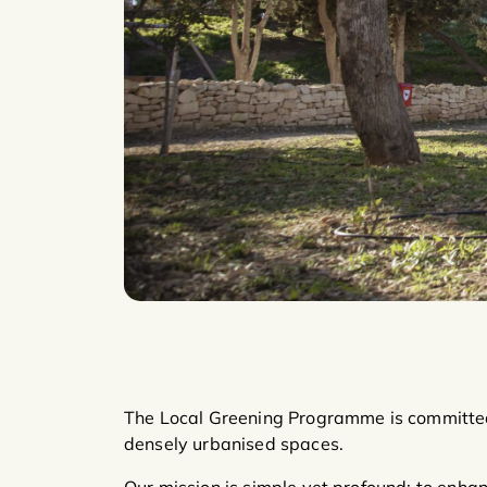
The Local Greening Programme is committed
densely urbanised spaces.