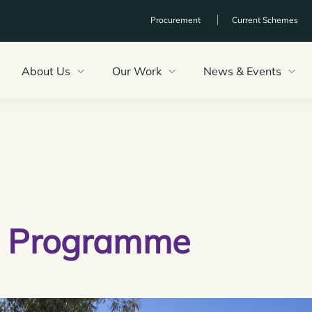
Procurement
Current Schemes
About Us
Our Work
News & Events
g
Programme