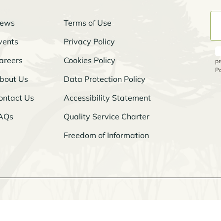
ews
Terms of Use
vents
Privacy Policy
areers
Cookies Policy
pr
Po
bout Us
Data Protection Policy
ontact Us
Accessibility Statement
AQs
Quality Service Charter
Freedom of Information