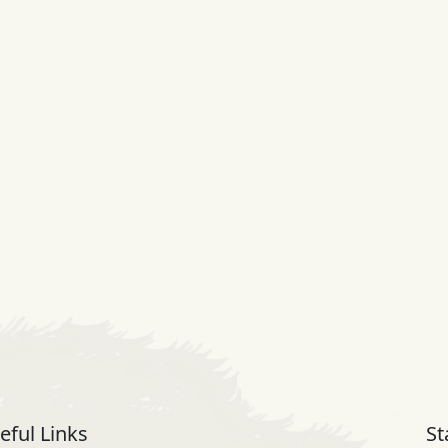
eful Links
St