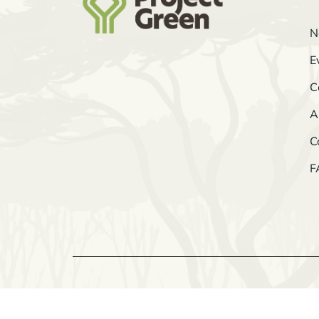
N
E
C
A
C
F
© 2026 Project Green
All Rights Reserved.