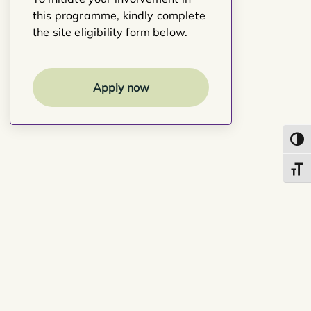
this programme, kindly complete
the site eligibility form below.
Apply now
Toggl
Toggl