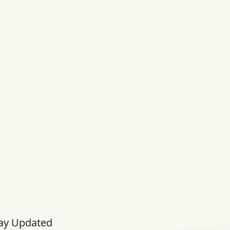
ay Updated