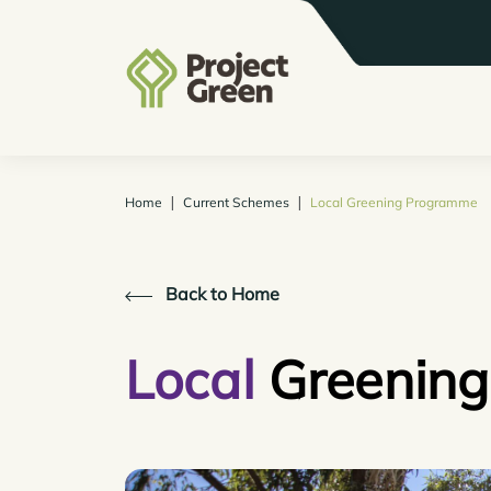
|
|
Home
Current Schemes
Local Greening Programme
Back to Home
Local
Greenin