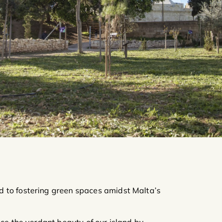
 to fostering green spaces amidst Malta’s